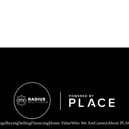
ings
Buying
Selling
Financing
Home Value
Who We Are
Careers
About PLA