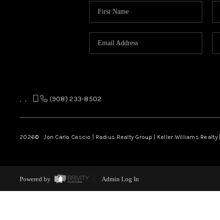
,
,
(908) 233-8502
2026
© Jon Carlo Cascio | Radius Realty Group | Keller Williams Realty 
Powered by
Admin Log In