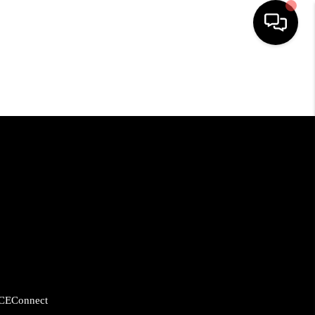
HOME
SEARCH LISTINGS
BUYING
SELLING
FINANCING
CE
Connect
HOME VALUE