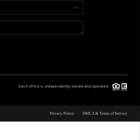
BLOG
WHO WE ARE
REVIEWS
CAREERS
Each office is independently owned and operated.
ABOUT PLACE
CONNECT
Privacy Policy
DMCA & Terms of Service
TOP AREAS