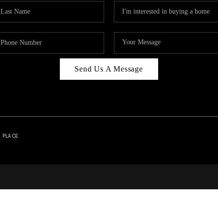
Send Us A Message
| PLACE