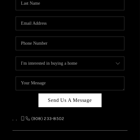
REVIEWS
CAREERS
ABOUT PLACE
CONNECT
TOP AREAS
Send Us A Message
,
,
(908) 233-8502