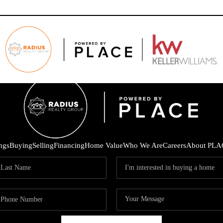
ings
Buying
Selling
Financing
Home Value
Who We Are
Careers
About PLA