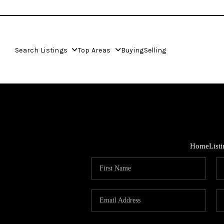
Search Listings
Top Areas
Buying
Selling
Home
List