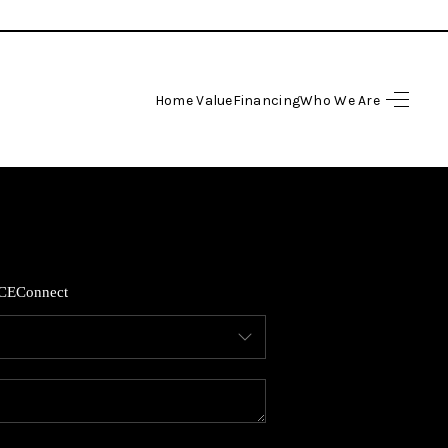
Home Value
Financing
Who We Are
HOME
SEARCH LISTINGS
BUYING
CE
Connect
SELLING
FINANCING
HOME VALUE