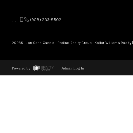
,
,
(908) 233-8502
2023
© Jon Carlo Cascio | Radius Realty Group | Keller Williams Realty 
Powered by
Admin Log In