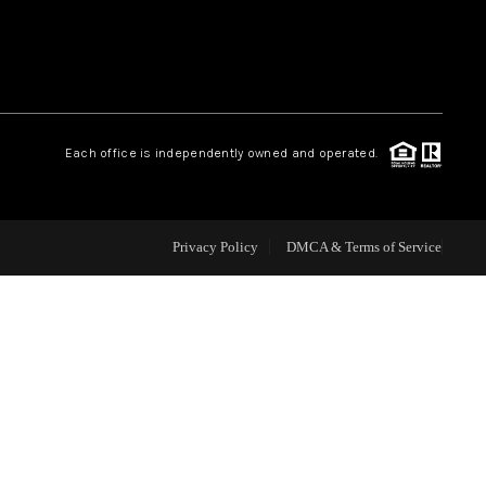
BLOG
WHO WE ARE
Each office is independently owned and operated.
REVIEWS
Privacy Policy
DMCA & Terms of Service
CAREERS
ABOUT PLACE
CONNECT
TOP AREAS