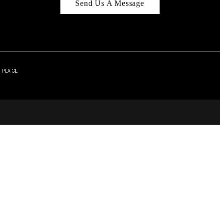
Send Us A Message
| PLACE