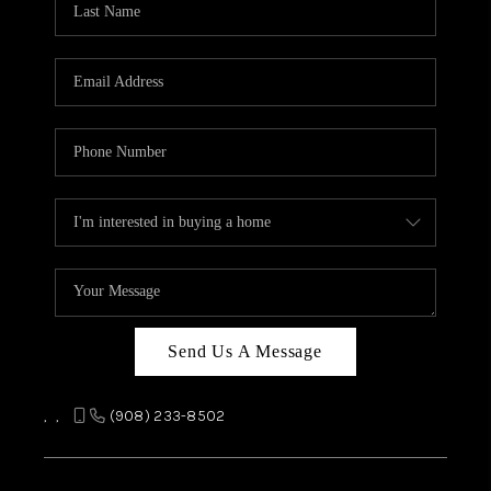
REVIEWS
CAREERS
ABOUT PLACE
CONNECT
TOP AREAS
Send Us A Message
,
,
(908) 233-8502