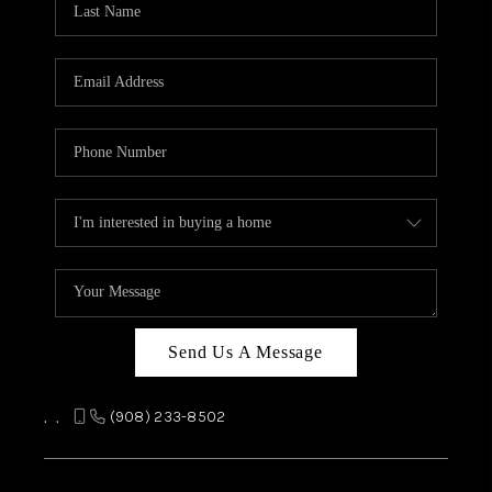
REVIEWS
CAREERS
ABOUT PLACE
CONNECT
TOP AREAS
Send Us A Message
,
,
(908) 233-8502