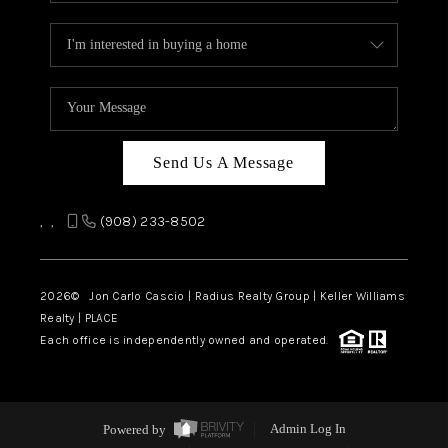
Send Us A Message
,
,
(908) 233-8502
2026
© Jon Carlo Cascio | Radius Realty Group | Keller Williams
Realty | PLACE
Each office is independently owned and operated.
Powered by
Admin Log In