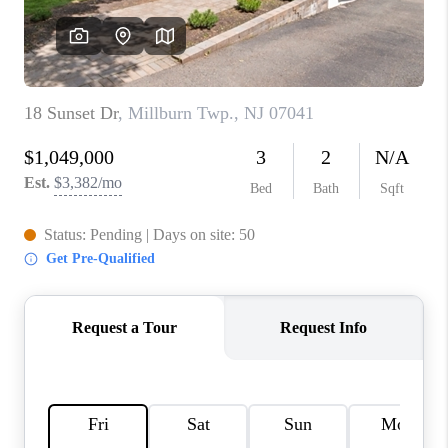
REVIEWS
CAREERS
ABOUT PLACE
CONNECT
TOP AREAS