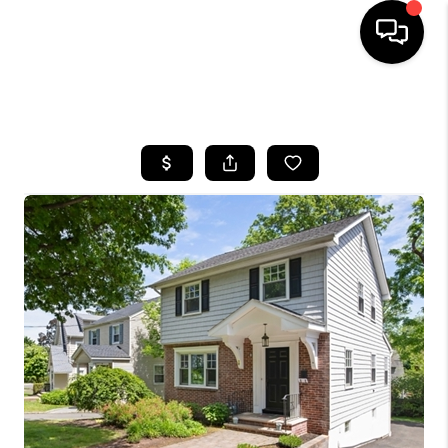
HOME
SEARCH LISTINGS
BUYING
SELLING
FINANCING
HOME VALUE
BLOG
WHO WE ARE