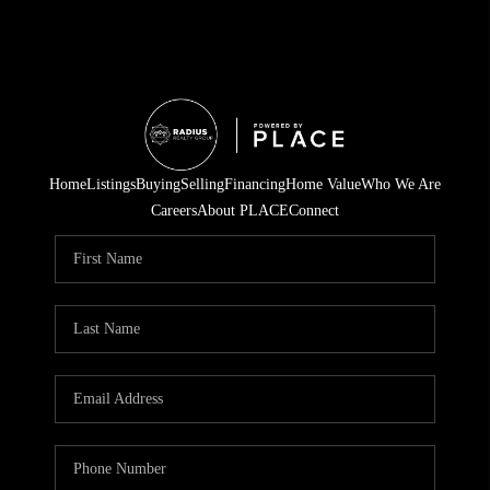
Home
Listings
Buying
Selling
Financing
Home Value
Who We Are
Careers
About PLACE
Connect