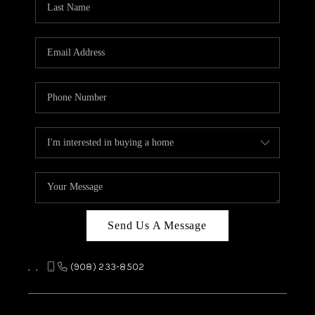
REVIEWS
CAREERS
ABOUT PLACE
CONNECT
TOP AREAS
Send Us A Message
,
,
(908) 233-8502