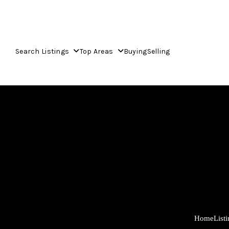
Search Listings
Top Areas
Buying
Selling
Home
List