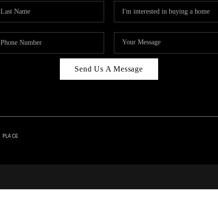
Send Us A Message
| PLACE