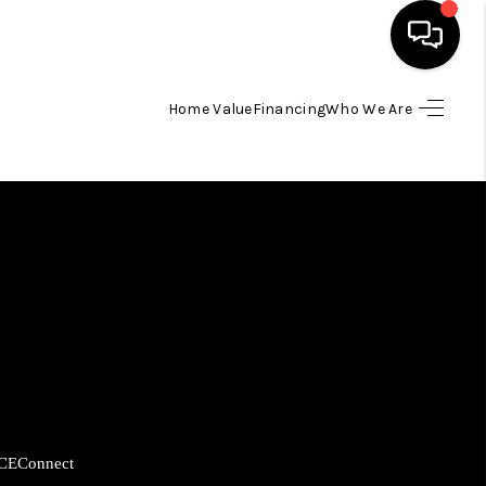
Home Value
Financing
Who We Are
HOME
SEARCH LISTINGS
BUYING
SELLING
FINANCING
CE
Connect
HOME VALUE