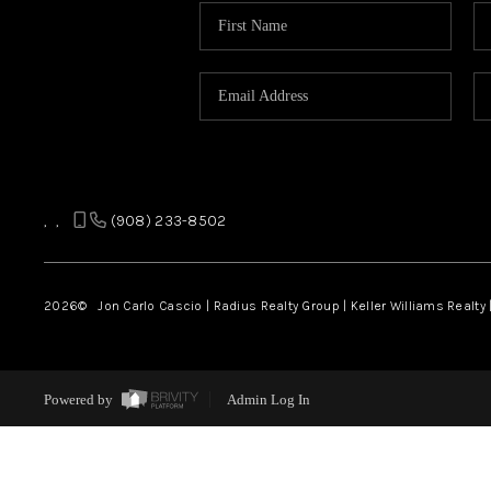
,
,
(908) 233-8502
2026
© Jon Carlo Cascio | Radius Realty Group | Keller Williams Realty 
Powered by
Admin Log In