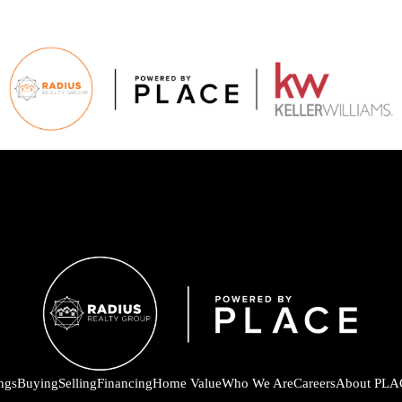
ings
Buying
Selling
Financing
Home Value
Who We Are
Careers
About PLA