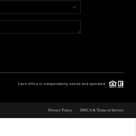
BLOG
WHO WE ARE
REVIEWS
CAREERS
Each office is independently owned and operated.
ABOUT PLACE
CONNECT
Privacy Policy
DMCA & Terms of Service
TOP AREAS