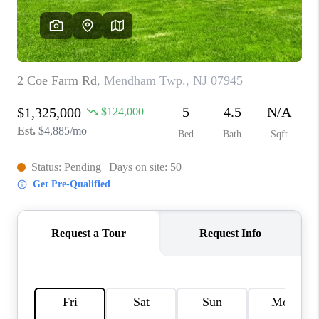
REVIEWS
CAREERS
ABOUT PLACE
CONNECT
TOP AREAS