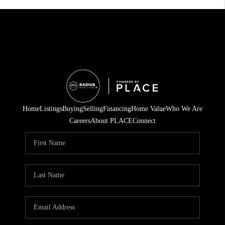
Home
Listings
Buying
Selling
Financing
Home Value
Who We Are
Careers
About PLACE
Connect