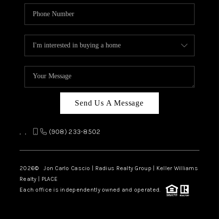
Send Us A Message
,
,
(908) 233-8502
2026
© Jon Carlo Cascio | Radius Realty Group | Keller Williams
Realty | PLACE
Each office is independently owned and operated.