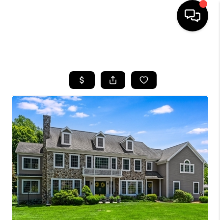
HOME
SEARCH LISTINGS
BUYING
SELLING
FINANCING
HOME VALUE
BLOG
WHO WE ARE