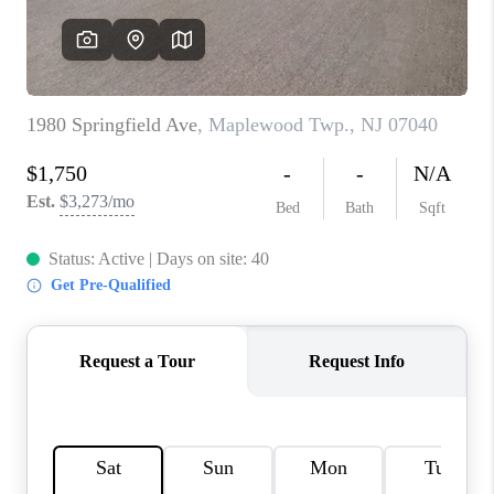
REVIEWS
CAREERS
ABOUT PLACE
CONNECT
TOP AREAS