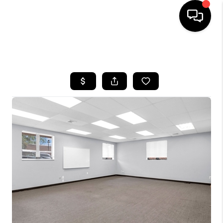
HOME
SEARCH LISTINGS
BUYING
SELLING
FINANCING
HOME VALUE
BLOG
WHO WE ARE