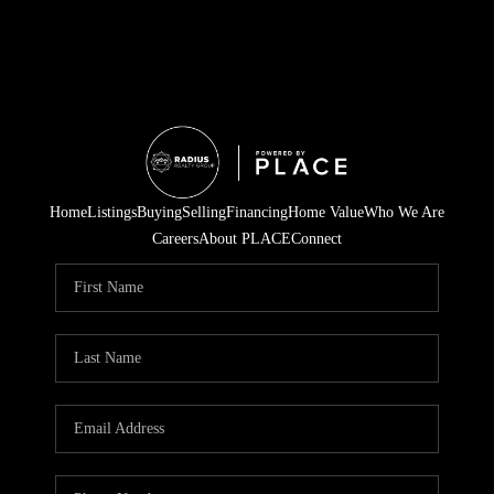
Home
Listings
Buying
Selling
Financing
Home Value
Who We Are
Careers
About PLACE
Connect