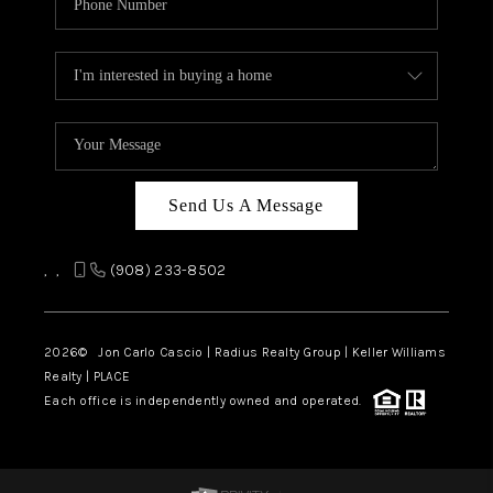
Send Us A Message
,
,
(908) 233-8502
2026
© Jon Carlo Cascio | Radius Realty Group | Keller Williams
Realty | PLACE
Each office is independently owned and operated.