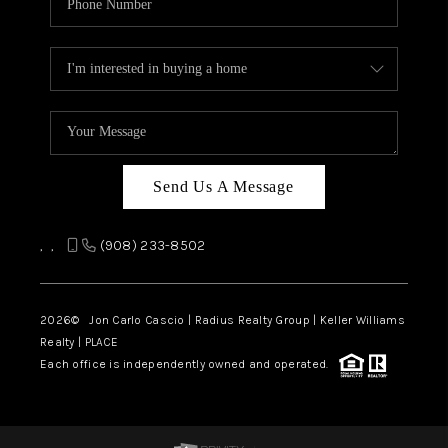
Send Us A Message
,
,
(908) 233-8502
2026
© Jon Carlo Cascio | Radius Realty Group | Keller Williams
Realty | PLACE
Each office is independently owned and operated.