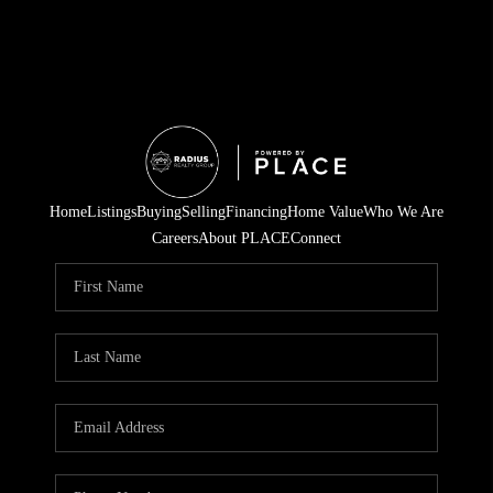
Home
Listings
Buying
Selling
Financing
Home Value
Who We Are
Careers
About PLACE
Connect