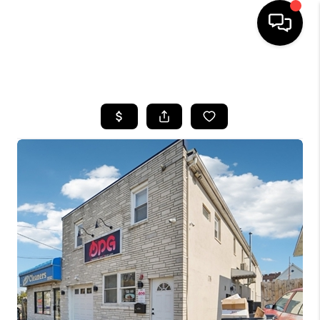
HOME
SEARCH LISTINGS
BUYING
SELLING
FINANCING
HOME VALUE
BLOG
WHO WE ARE