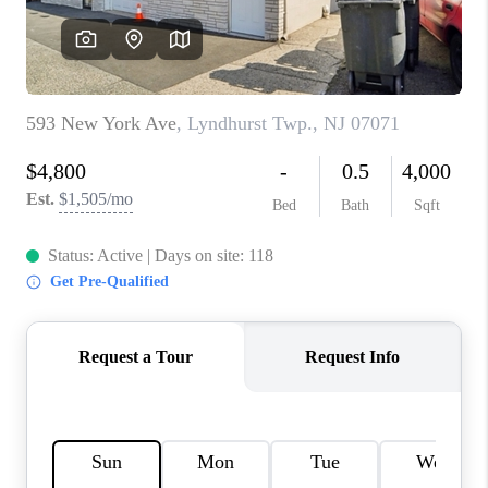
REVIEWS
CAREERS
ABOUT PLACE
CONNECT
TOP AREAS