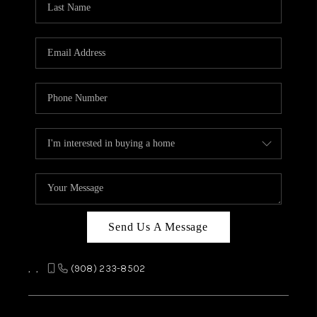
REVIEWS
CAREERS
ABOUT PLACE
CONNECT
TOP AREAS
Send Us A Message
,
,
(908) 233-8502