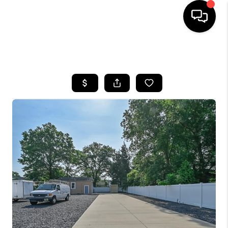
HOME
SEARCH LISTINGS
BUYING
SELLING
FINANCING
HOME VALUE
BLOG
WHO WE ARE