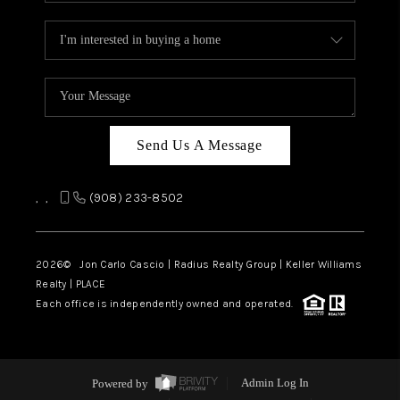
Send Us A Message
,
,
(908) 233-8502
2026
© Jon Carlo Cascio | Radius Realty Group | Keller Williams
Realty | PLACE
Each office is independently owned and operated.
Powered by
Admin Log In