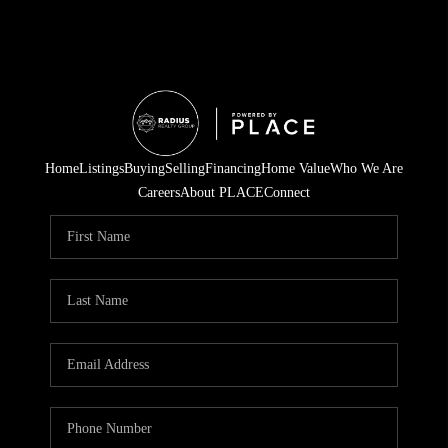
Home
Listings
Buying
Selling
Financing
Home Value
Who We Are
Careers
About PLACE
Connect