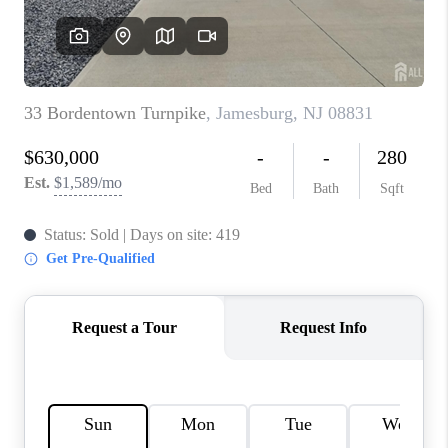
REVIEWS
CAREERS
ABOUT PLACE
CONNECT
TOP AREAS