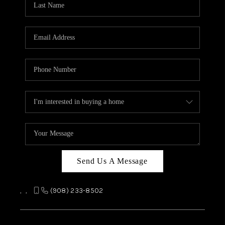
REVIEWS
CAREERS
ABOUT PLACE
CONNECT
TOP AREAS
Send Us A Message
,
,
(908) 233-8502