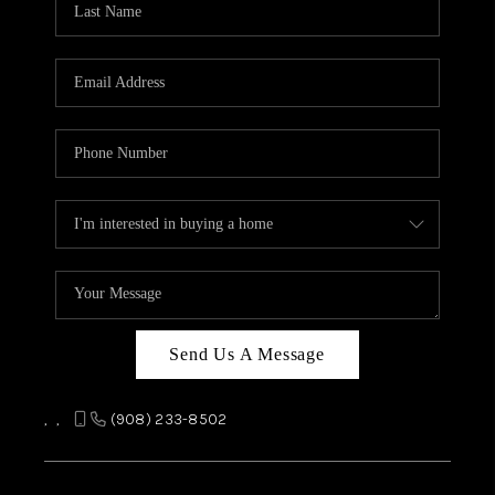
REVIEWS
CAREERS
ABOUT PLACE
CONNECT
TOP AREAS
Send Us A Message
,
,
(908) 233-8502