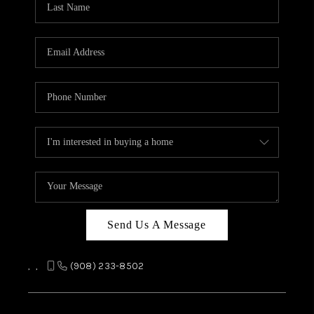
REVIEWS
CAREERS
ABOUT PLACE
CONNECT
TOP AREAS
Send Us A Message
,
,
(908) 233-8502