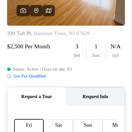
REVIEWS
CAREERS
ABOUT PLACE
CONNECT
TOP AREAS