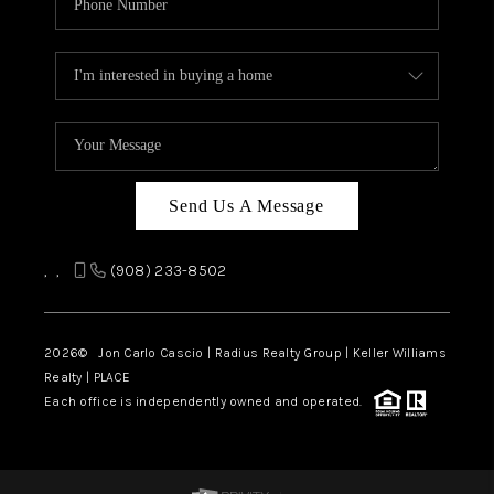
Send Us A Message
,
,
(908) 233-8502
2026
© Jon Carlo Cascio | Radius Realty Group | Keller Williams
Realty | PLACE
Each office is independently owned and operated.