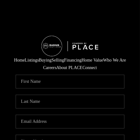
Home
Listings
Buying
Selling
Financing
Home Value
Who We Are
Careers
About PLACE
Connect