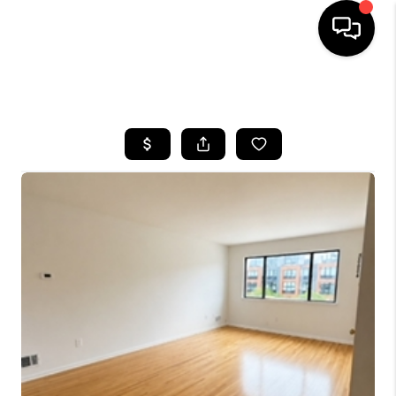
HOME
SEARCH LISTINGS
BUYING
SELLING
FINANCING
HOME VALUE
BLOG
WHO WE ARE