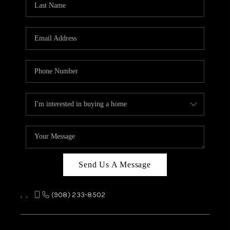
REVIEWS
CAREERS
ABOUT PLACE
CONNECT
TOP AREAS
Send Us A Message
,
,
(908) 233-8502