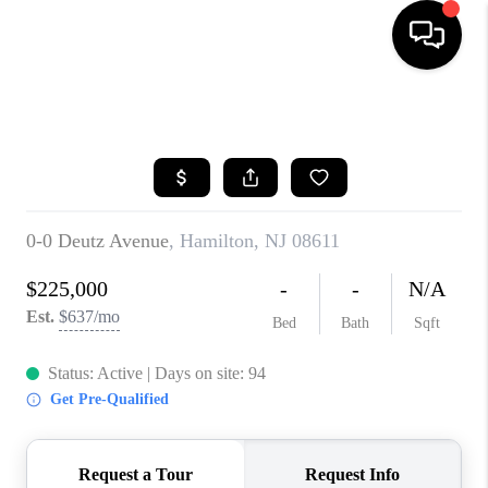
HOME
SEARCH LISTINGS
BUYING
SELLING
FINANCING
HOME VALUE
BLOG
WHO WE ARE