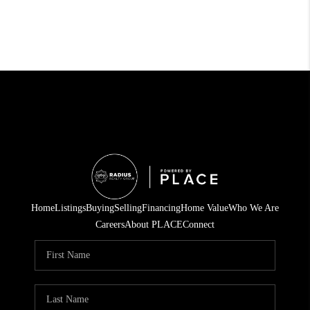
Home
Listings
Buying
Selling
Financing
Home Value
Who We Are
Careers
About PLACE
Connect