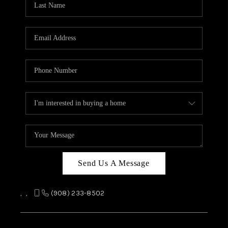
REVIEWS
CAREERS
ABOUT PLACE
CONNECT
TOP AREAS
Send Us A Message
,
,
(908) 233-8502