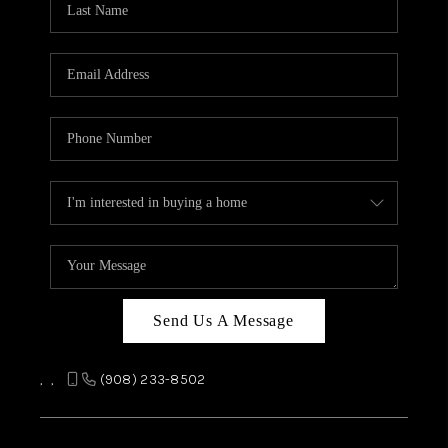
REVIEWS
CAREERS
ABOUT PLACE
CONNECT
TOP AREAS
Send Us A Message
,
,
(908) 233-8502