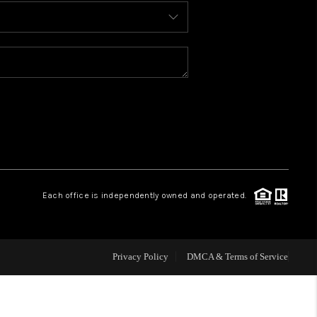
BLOG
WHO WE ARE
REVIEWS
CAREERS
Each office is independently owned and operated.
ABOUT PLACE
CONNECT
Privacy Policy
DMCA & Terms of Service
TOP AREAS