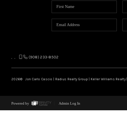
,
,
(908) 233-8502
2026
© Jon Carlo Cascio | Radius Realty Group | Keller Williams Realty 
Powered by
Admin Log In