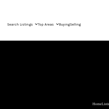
Search Listings
Top Areas
Buying
Selling
Home
List