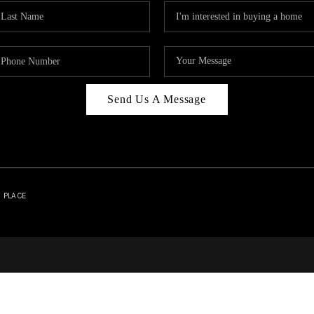
Send Us A Message
| PLACE