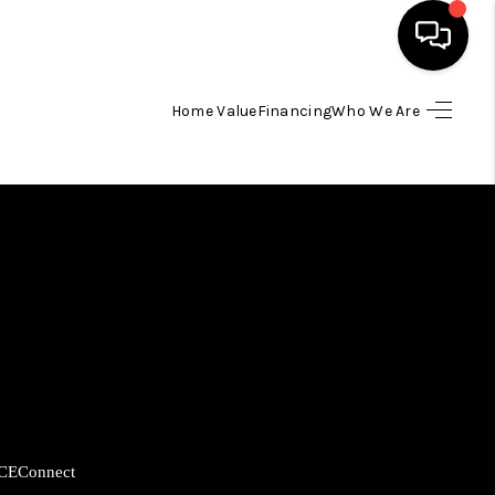
Home Value
Financing
Who We Are
HOME
SEARCH LISTINGS
BUYING
SELLING
FINANCING
CE
Connect
HOME VALUE