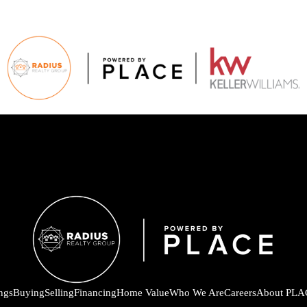
ings
Buying
Selling
Financing
Home Value
Who We Are
Careers
About PLA