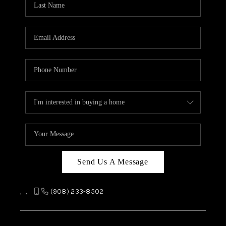
REVIEWS
CAREERS
ABOUT PLACE
CONNECT
TOP AREAS
Send Us A Message
,
,
(908) 233-8502