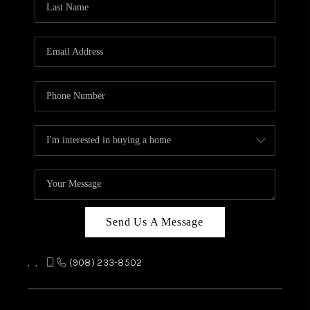
REVIEWS
CAREERS
ABOUT PLACE
CONNECT
TOP AREAS
Send Us A Message
,
,
(908) 233-8502