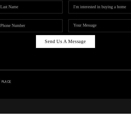
Send Us A Message
| PLACE