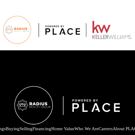
ings
Buying
Selling
Financing
Home Value
Who We Are
Careers
About PLA