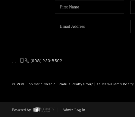
,
,
(908) 233-8502
2026
© Jon Carlo Cascio | Radius Realty Group | Keller Williams Realty 
Powered by
Admin Log In