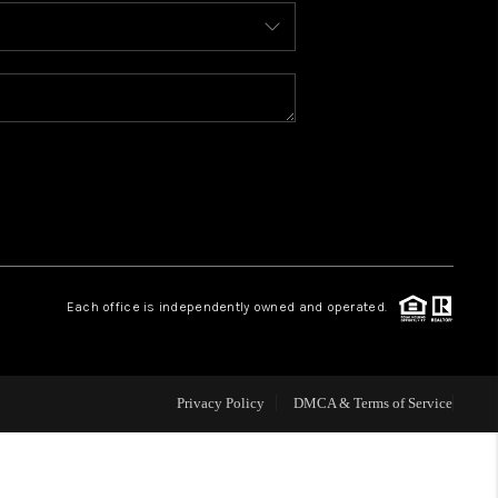
BLOG
WHO WE ARE
REVIEWS
CAREERS
Each office is independently owned and operated.
ABOUT PLACE
CONNECT
Privacy Policy
DMCA & Terms of Service
TOP AREAS