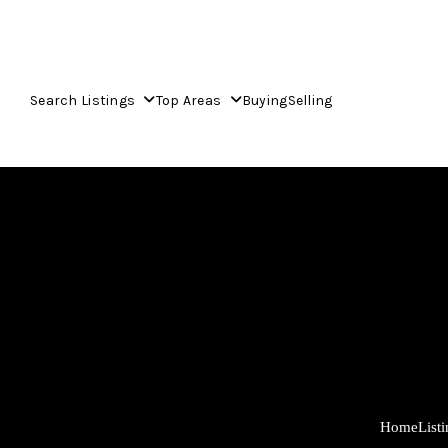
Search Listings
Top Areas
Buying
Selling
Home
List