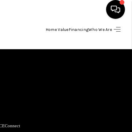
Home Value
Financing
Who We Are
HOME
SEARCH LISTINGS
BUYING
SELLING
FINANCING
CE
Connect
HOME VALUE