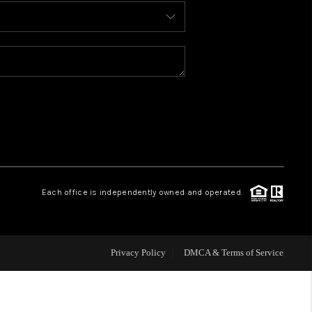
BLOG
WHO WE ARE
REVIEWS
CAREERS
Each office is independently owned and operated.
ABOUT PLACE
CONNECT
Privacy Policy
DMCA & Terms of Service
TOP AREAS