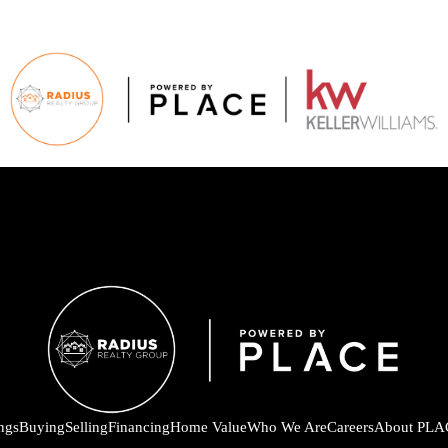
ings
Buying
Selling
Financing
Home Value
Who We Are
Careers
About PLA