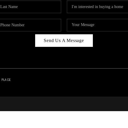
Send Us A Message
| PLACE