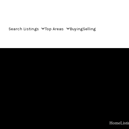
Search Listings
Top Areas
Buying
Selling
Home
List