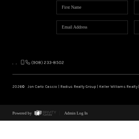
,
,
(908) 233-8502
2026
© Jon Carlo Cascio | Radius Realty Group | Keller Williams Realty 
Powered by
Admin Log In