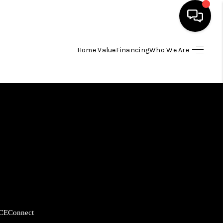
Home Value
Financing
Who We Are
HOME
SEARCH LISTINGS
BUYING
SELLING
FINANCING
CE
Connect
HOME VALUE