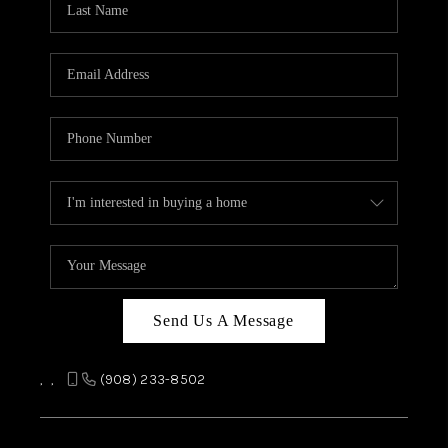
REVIEWS
CAREERS
ABOUT PLACE
CONNECT
TOP AREAS
Send Us A Message
,
,
(908) 233-8502