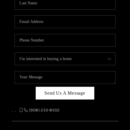
REVIEWS
CAREERS
ABOUT PLACE
CONNECT
TOP AREAS
Send Us A Message
,
,
(908) 233-8502