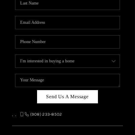
REVIEWS
CAREERS
ABOUT PLACE
CONNECT
TOP AREAS
Send Us A Message
,
,
(908) 233-8502