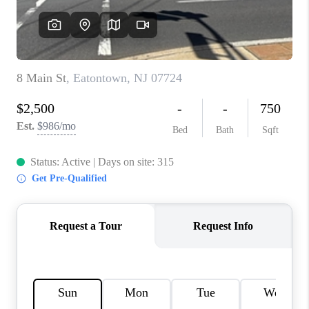
REVIEWS
CAREERS
ABOUT PLACE
CONNECT
TOP AREAS