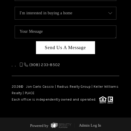
Send Us A Message
,
,
(908) 233-8502
2026
© Jon Carlo Cascio | Radius Realty Group | Keller Williams
Realty | PLACE
Each office is independently owned and operated.
Powered by
Admin Log In