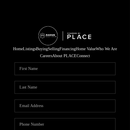
Home
Listings
Buying
Selling
Financing
Home Value
Who We Are
Careers
About PLACE
Connect