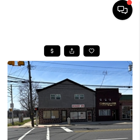
HOME
SEARCH LISTINGS
BUYING
SELLING
FINANCING
HOME VALUE
BLOG
WHO WE ARE