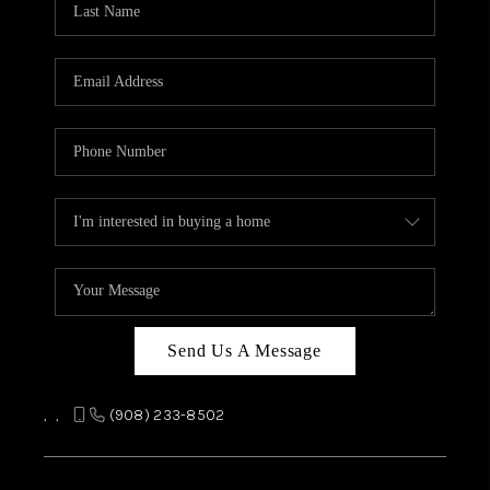
REVIEWS
CAREERS
ABOUT PLACE
CONNECT
TOP AREAS
Send Us A Message
,
,
(908) 233-8502