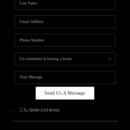
REVIEWS
CAREERS
ABOUT PLACE
CONNECT
TOP AREAS
Send Us A Message
,
,
(908) 233-8502