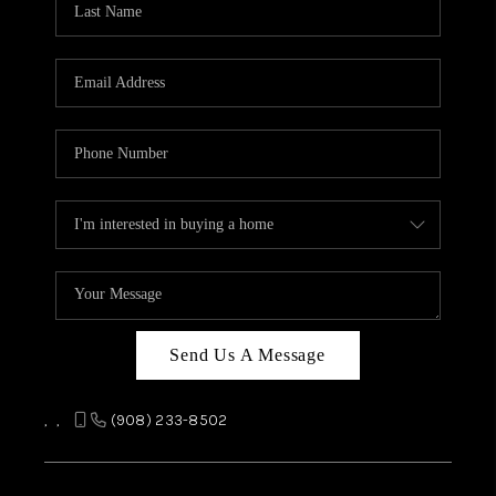
REVIEWS
CAREERS
ABOUT PLACE
CONNECT
TOP AREAS
Send Us A Message
,
,
(908) 233-8502