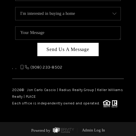
Send Us A Message
,
,
(908) 233-8502
2026
© Jon Carlo Cascio | Radius Realty Group | Keller Williams
Realty | PLACE
Each office is independently owned and operated.
Powered by
Admin Log In