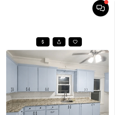
HOME
SEARCH LISTINGS
BUYING
SELLING
FINANCING
HOME VALUE
BLOG
WHO WE ARE