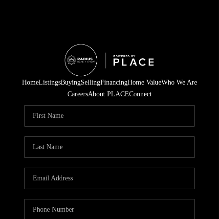
Home
Listings
Buying
Selling
Financing
Home Value
Who We Are
Careers
About PLACE
Connect