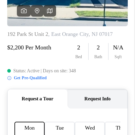
REVIEWS
CAREERS
ABOUT PLACE
CONNECT
TOP AREAS