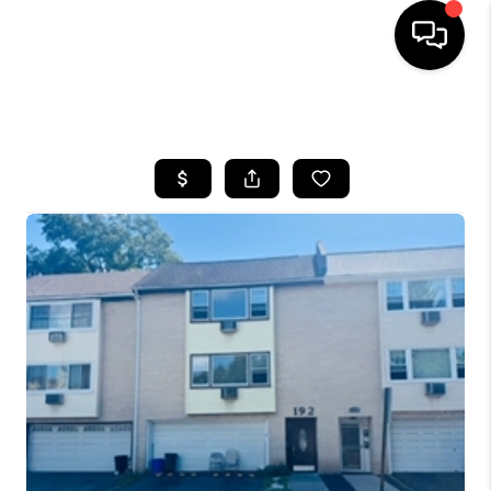
HOME
SEARCH LISTINGS
BUYING
SELLING
FINANCING
HOME VALUE
BLOG
WHO WE ARE