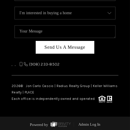
Send Us A Message
,
,
(908) 233-8502
2026
© Jon Carlo Cascio | Radius Realty Group | Keller Williams
Realty | PLACE
Each office is independently owned and operated.
Powered by
Admin Log In