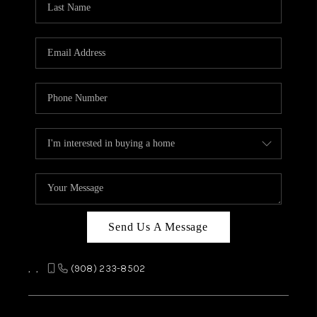
REVIEWS
CAREERS
ABOUT PLACE
CONNECT
TOP AREAS
Send Us A Message
,
,
(908) 233-8502