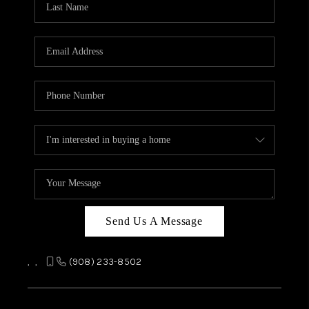
REVIEWS
CAREERS
ABOUT PLACE
CONNECT
TOP AREAS
Send Us A Message
,
,
(908) 233-8502