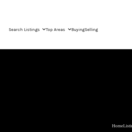
Search Listings
Top Areas
Buying
Selling
Home
List