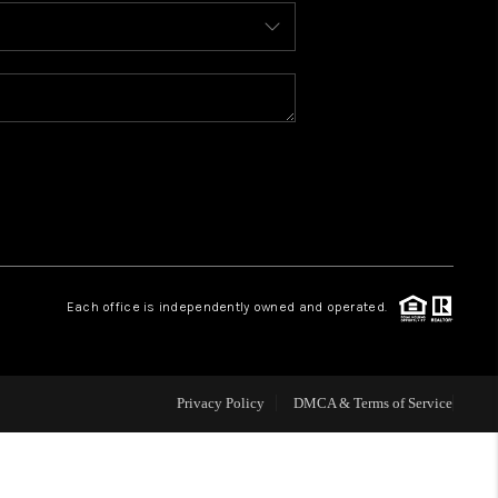
BLOG
WHO WE ARE
REVIEWS
CAREERS
Each office is independently owned and operated.
ABOUT PLACE
CONNECT
Privacy Policy
DMCA & Terms of Service
TOP AREAS