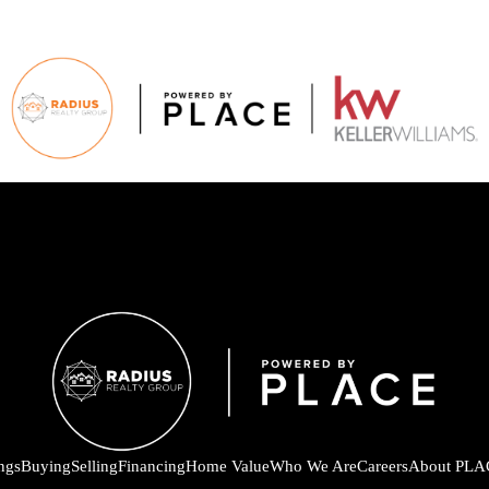
ings
Buying
Selling
Financing
Home Value
Who We Are
Careers
About PLA