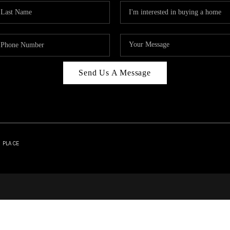
Send Us A Message
| PLACE