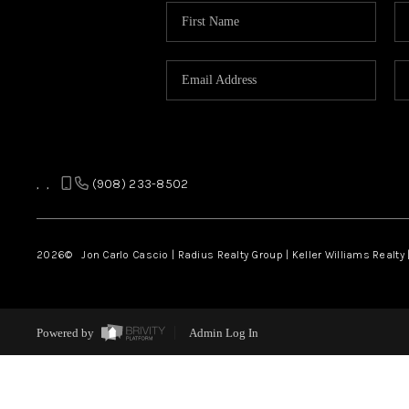
,
,
(908) 233-8502
2026
© Jon Carlo Cascio | Radius Realty Group | Keller Williams Realty 
Powered by
Admin Log In