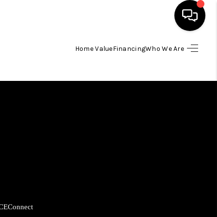
Home Value
Financing
Who We Are
HOME
SEARCH LISTINGS
BUYING
SELLING
FINANCING
CE
Connect
HOME VALUE