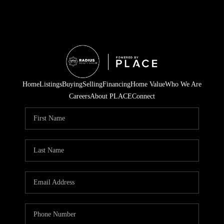
Home
Listings
Buying
Selling
Financing
Home Value
Who We Are
Careers
About PLACE
Connect