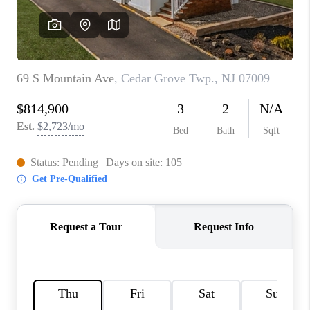
REVIEWS
CAREERS
ABOUT PLACE
CONNECT
TOP AREAS