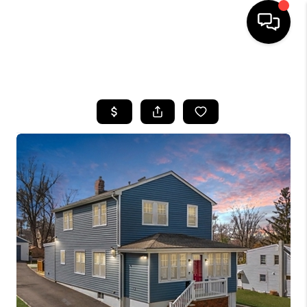
HOME
SEARCH LISTINGS
BUYING
SELLING
FINANCING
HOME VALUE
BLOG
WHO WE ARE