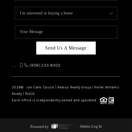
Send Us A Message
,
,
(908) 233-8502
2026
© Jon Carlo Cascio | Radius Realty Group | Keller Williams
Realty | PLACE
Each office is independently owned and operated.
Powered by
Admin Log In