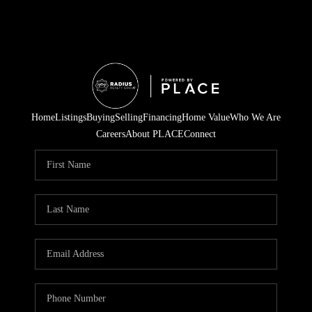
Home
Listings
Buying
Selling
Financing
Home Value
Who We Are
Careers
About PLACE
Connect