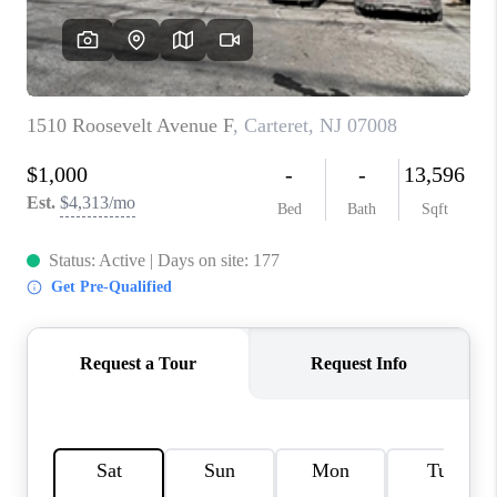
REVIEWS
CAREERS
ABOUT PLACE
CONNECT
TOP AREAS