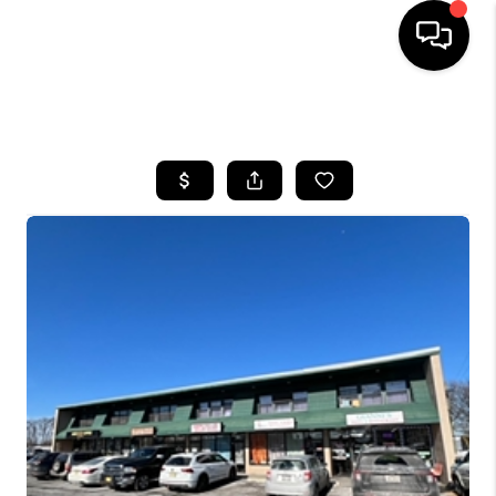
HOME
SEARCH LISTINGS
BUYING
SELLING
FINANCING
HOME VALUE
BLOG
WHO WE ARE