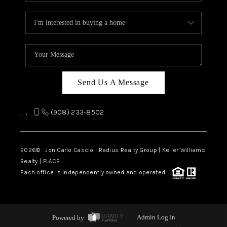
Send Us A Message
,
,
(908) 233-8502
2026
© Jon Carlo Cascio | Radius Realty Group | Keller Williams
Realty | PLACE
Each office is independently owned and operated.
Powered by
Admin Log In