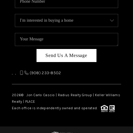
Send Us A Message
,
,
(908) 233-8502
2026
© Jon Carlo Cascio | Radius Realty Group | Keller Williams
Realty | PLACE
Each office is independently owned and operated.