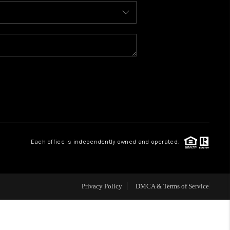
BLOG
WHO WE ARE
REVIEWS
CAREERS
Each office is independently owned and operated.
ABOUT PLACE
CONNECT
Privacy Policy
DMCA & Terms of Service
TOP AREAS