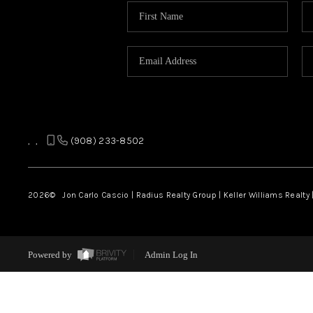
,
,
(908) 233-8502
2026
© Jon Carlo Cascio | Radius Realty Group | Keller Williams Realty 
Powered by
Admin Log In