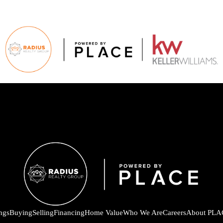
ings
Buying
Selling
Financing
Home Value
Who We Are
Careers
About PLA