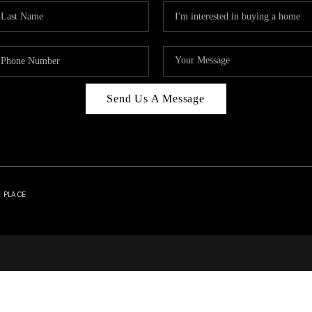
Send Us A Message
| PLACE