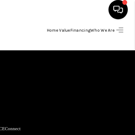
Home Value
Financing
Who We Are
HOME
SEARCH LISTINGS
BUYING
SELLING
FINANCING
CE
Connect
HOME VALUE