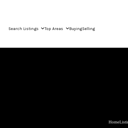
Search Listings
Top Areas
Buying
Selling
Home
List