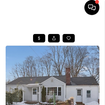
HOME
SEARCH LISTINGS
BUYING
SELLING
FINANCING
HOME VALUE
BLOG
WHO WE ARE