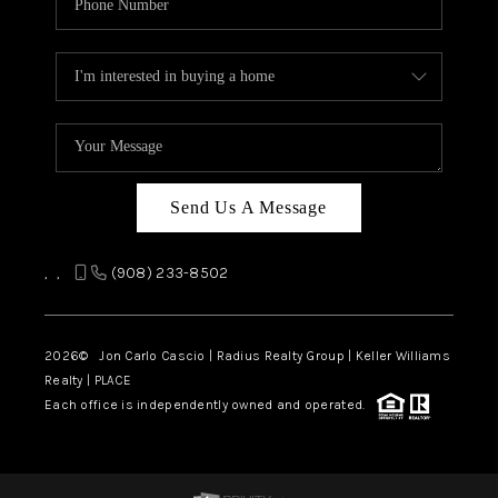
Send Us A Message
,
,
(908) 233-8502
2026
© Jon Carlo Cascio | Radius Realty Group | Keller Williams
Realty | PLACE
Each office is independently owned and operated.