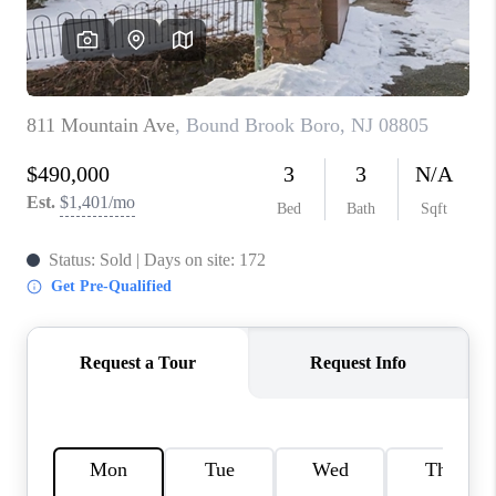
REVIEWS
CAREERS
ABOUT PLACE
CONNECT
TOP AREAS