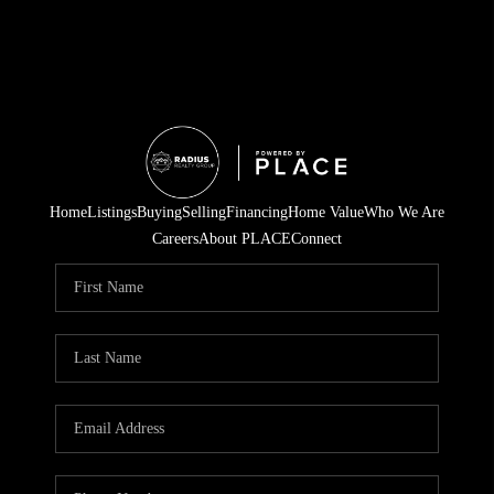
Home
Listings
Buying
Selling
Financing
Home Value
Who We Are
Careers
About PLACE
Connect