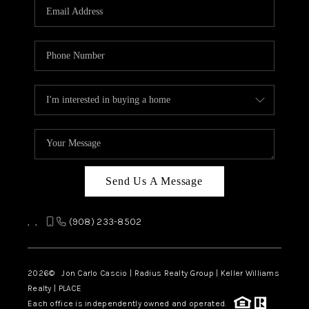
Send Us A Message
,
,
(908) 233-8502
2026
© Jon Carlo Cascio | Radius Realty Group | Keller Williams
Realty | PLACE
Each office is independently owned and operated.