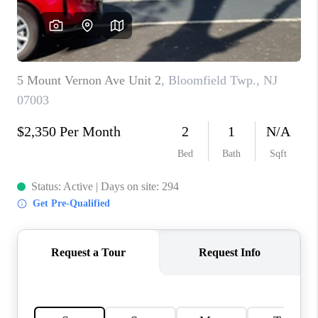
REVIEWS
CAREERS
ABOUT PLACE
CONNECT
TOP AREAS