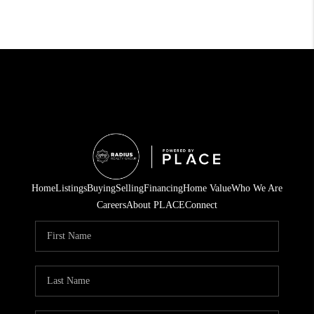
Home
Listings
Buying
Selling
Financing
Home Value
Who We Are
Careers
About PLACE
Connect