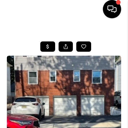
HOME
SEARCH LISTINGS
BUYING
SELLING
FINANCING
HOME VALUE
BLOG
WHO WE ARE