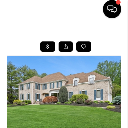
HOME
SEARCH LISTINGS
BUYING
SELLING
FINANCING
HOME VALUE
BLOG
WHO WE ARE