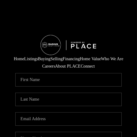
Home
Listings
Buying
Selling
Financing
Home Value
Who We Are
Careers
About PLACE
Connect