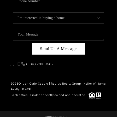
Send Us A Message
,
,
(908) 233-8502
2026
© Jon Carlo Cascio | Radius Realty Group | Keller Williams
Realty | PLACE
Each office is independently owned and operated.