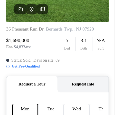
REVIEWS
CAREERS
ABOUT PLACE
CONNECT
TOP AREAS