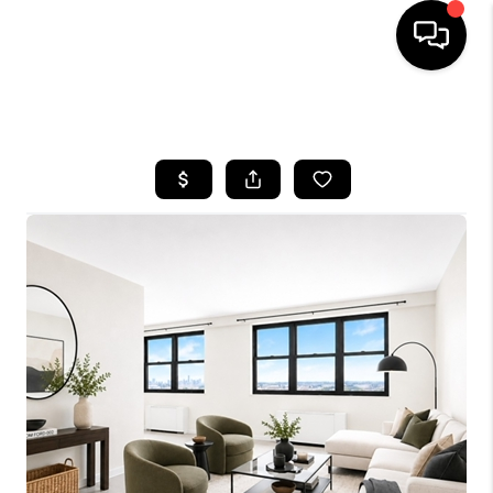
HOME
SEARCH LISTINGS
BUYING
SELLING
FINANCING
HOME VALUE
BLOG
WHO WE ARE