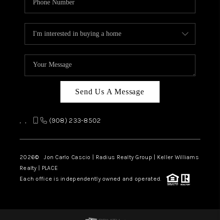
Send Us A Message
,
,
(908) 233-8502
2026
© Jon Carlo Cascio | Radius Realty Group | Keller Williams
Realty | PLACE
Each office is independently owned and operated.