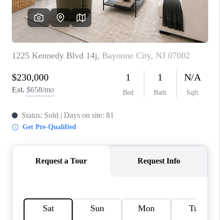
REVIEWS
CAREERS
ABOUT PLACE
CONNECT
TOP AREAS