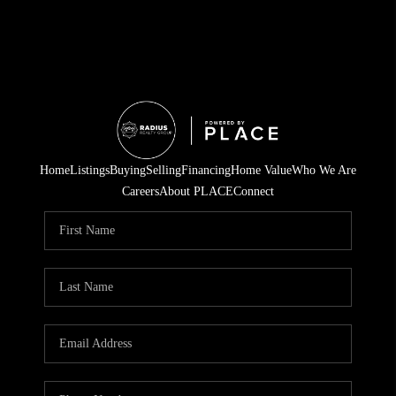
Home
Listings
Buying
Selling
Financing
Home Value
Who We Are
Careers
About PLACE
Connect