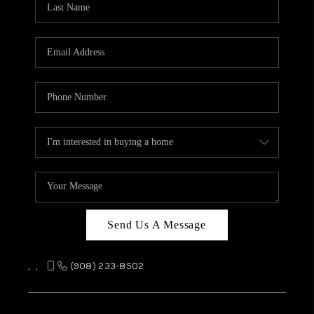
REVIEWS
CAREERS
ABOUT PLACE
CONNECT
TOP AREAS
Send Us A Message
,
,
(908) 233-8502