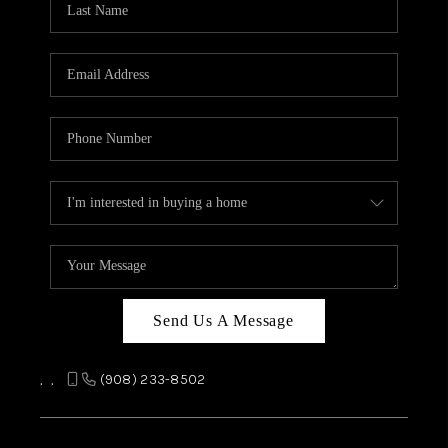
REVIEWS
CAREERS
ABOUT PLACE
CONNECT
TOP AREAS
Send Us A Message
,
,
(908) 233-8502